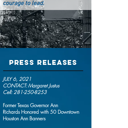
courage to lead.
PRESS RELEASES
JULY 6, 2021
CONTACT: Margaret Justus
Cell:
281-250-8253
Former Texas Governor Ann
Richards
Honored with 50 Downtown
Houston Ann Banners