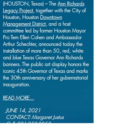
(HOUSTON, Texas) – The
Ann Richards
Legacy Project
, together with the City of
Houston, Houston
Downtown
Management District,
and a host
committee led by former Houston Mayor
Pro Tem Ellen Cohen and Ambassador
Arthur Schechter, announced today the
installation of more than 50, red, white
and blue Texas Governor Ann Richards
banners. The public art display honors the
iconic 45th Governor of Texas and marks
the 30th anniversary of her gubernatorial
inauguration.
READ MORE...
JUNE 14, 2021
CONTACT: Margaret Justus
Cell:
281-250-8253