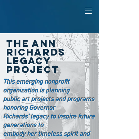
The ANN
RICHARDS
LEGACY
PROJECT
This emerging nonprofit
organization is planning
public art projects and programs
honoring Governor
Richards’ legacy to inspire future
generations to
embody her timeless spirit and